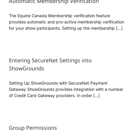
Automatic Membership Verification
The Equine Canada Membership verification feature
provides automatic and pro-active membership verification
for your show participants. Setting up the membership [...]
Entering SecureNet Settings into
ShowGrounds
Setting Up ShowGrounds with SecureNet Payment
Gateway ShowGrounds provides integration with a number
of Credit Card Gateway providers. In order [...]
Group Permissions