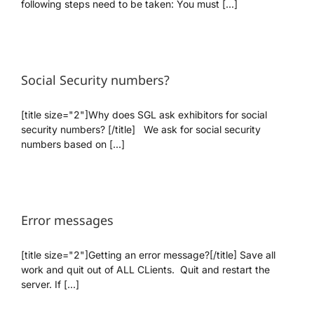
following steps need to be taken: You must [...]
We’re Your Partner
Social Security numbers?
SGL Support
[title size="2"]Why does SGL ask exhibitors for social
Request A Demo!
security numbers? [/title] We ask for social security
numbers based on [...]
Error messages
[title size="2"]Getting an error message?[/title] Save all
work and quit out of ALL CLients. Quit and restart the
server. If [...]