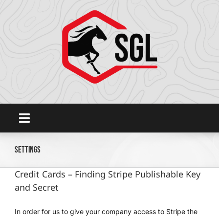
Skip
to
content
Toggle
Navigation
Home
Settings
Credit Cards – Finding Stripe Publishable Key
Platform
and Secret
SHOWGROUNDSLIVE.COM
In order for us to give your company access to Stripe the