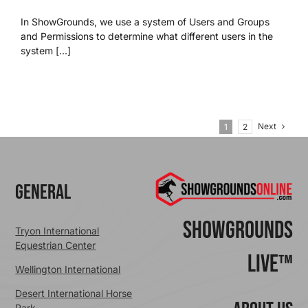
In ShowGrounds, we use a system of Users and Groups
and Permissions to determine what different users in the
system [...]
Next
1
2
General
ShowGrounds
Tryon International
Equestrian Center
Live™
Wellington International
Desert International Horse
Park