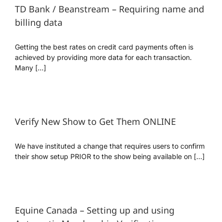
TD Bank / Beanstream – Requiring name and
billing data
Getting the best rates on credit card payments often is
achieved by providing more data for each transaction.
Many [...]
Verify New Show to Get Them ONLINE
We have instituted a change that requires users to confirm
their show setup PRIOR to the show being available on [...]
Equine Canada – Setting up and using