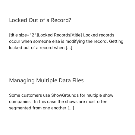
Locked Out of a Record?
[title size="2"]Locked Records[/title] Locked records
occur when someone else is modifying the record. Getting
locked out of a record when [...]
Managing Multiple Data Files
Some customers use ShowGrounds for multiple show
companies. In this case the shows are most often
segmented from one another [...]