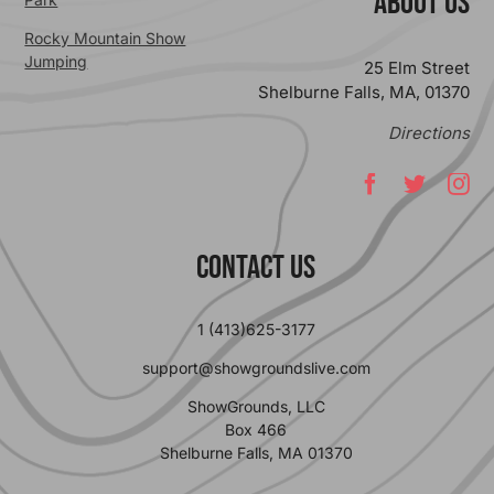
ABOUT US
Rocky Mountain Show
Jumping
25 Elm Street
Shelburne Falls, MA, 01370
Directions
Contact Us
1 (413)625-3177
support@showgroundslive.com
ShowGrounds, LLC
Box 466
Shelburne Falls, MA 01370