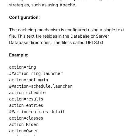
strategies, such as using Apache.
We’re Your Partner
Configuration
:
The cacheing mechanism is configured using a single text
SGL Support
file. This text file resides in the Database or Server
Database directories. The file is called URLS.txt
Request A Demo!
Example:
action=ring

##action=ring.launcher

action=root.main

##action=schedule.launcher

action=schedule

action=results

action=entries

##action=entries.detail

action=classes

action=Rider

action=Owner
