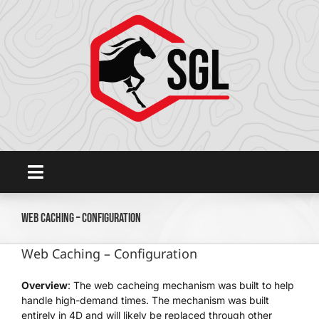
Skip
to
content
Toggle
Navigation
Home
Web Caching – Configuration
Web Caching – Configuration
Platform
Overview
: The web cacheing mechanism was built to help
handle high-demand times. The mechanism was built
SHOWGROUNDSLIVE.COM
entirely in 4D and will likely be replaced through other