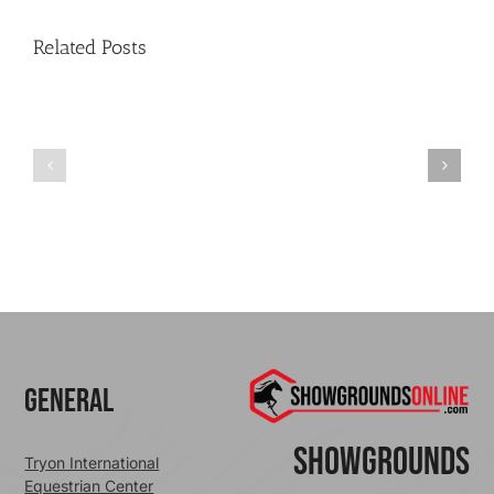
Related Posts
Credit
Cards
–
Finding
Social
Stripe
Security
Publishable
numbers?
Key
and
Secret
General
ShowGrounds
Tryon International
Equestrian Center