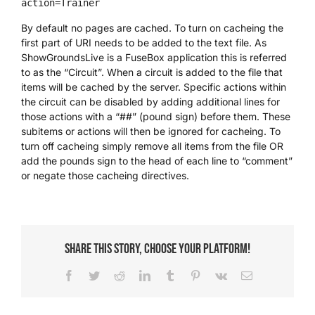
action=Trainer
By default no pages are cached. To turn on cacheing the
first part of URI needs to be added to the text file. As
ShowGroundsLive is a FuseBox application this is referred
to as the “Circuit”. When a circuit is added to the file that
items will be cached by the server. Specific actions within
the circuit can be disabled by adding additional lines for
those actions with a “##” (pound sign) before them. These
subitems or actions will then be ignored for cacheing. To
turn off cacheing simply remove all items from the file OR
add the pounds sign to the head of each line to “comment”
or negate those cacheing directives.
Share This Story, Choose Your Platform!
Facebook
Twitter
Reddit
LinkedIn
Tumblr
Pinterest
Vk
Email