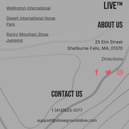
Live™
Wellington International
Desert International Horse
ABOUT US
Park
Rocky Mountain Show
Jumping
25 Elm Street
Shelburne Falls, MA, 01370
Directions
Contact Us
1 (413)625-3177
support@showgroundslive.com