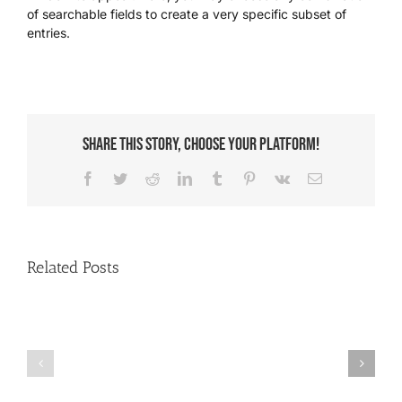
of searchable fields to create a very specific subset of
entries.
We’re Your Partner
SGL Support
Share This Story, Choose Your Platform!
Request A Demo!
Facebook
Twitter
Reddit
LinkedIn
Tumblr
Pinterest
Vk
Email
Related Posts
How
Paying
to
Multiple
Create
Entries
an
with