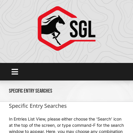
Skip
to
content
Toggle
Navigation
Home
Specific Entry Searches
Specific Entry Searches
Platform
In Entries List View, please either choose the ‘Search’ icon
at the top of the screen, or type command-F for the search
SHOWGROUNDSLIVE.COM
window to appear. Here, you may choose any combination