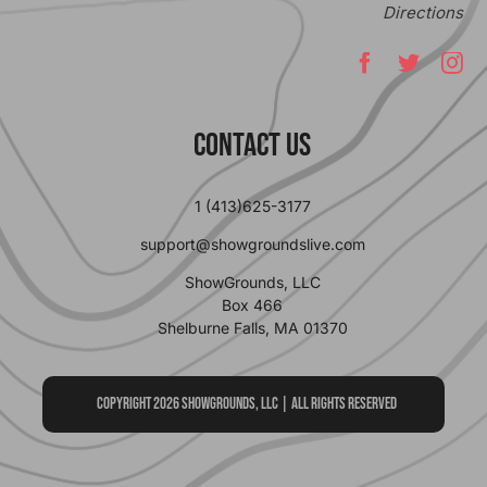
Directions
Contact Us
1 (413)625-3177
support@showgroundslive.com
ShowGrounds, LLC
Box 466
Shelburne Falls, MA 01370
Copyright 2026 ShowGrounds, LLC | All Rights Reserved