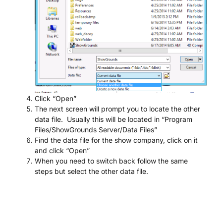
Click “Open”
The next screen will prompt you to locate the other
data file. Usually this will be located in “Program
Files/ShowGrounds Server/Data Files”
Find the data file for the show company, click on it
and click “Open”
When you need to switch back follow the same
steps but select the other data file.