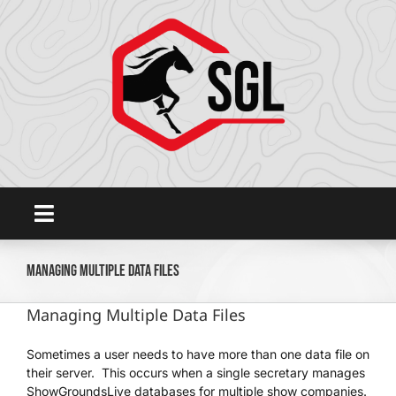
Skip
to
content
Toggle
Navigation
Home
Managing Multiple Data Files
Managing Multiple Data Files
Platform
Sometimes a user needs to have more than one data file on
their server. This occurs when a single secretary manages
SHOWGROUNDSLIVE.COM
ShowGroundsLive databases for multiple show companies.