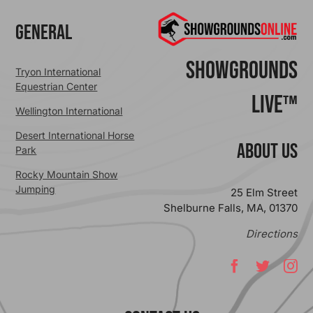
General
ShowGrounds
Tryon International
Equestrian Center
Live™
Wellington International
Desert International Horse
ABOUT US
Park
Rocky Mountain Show
Jumping
25 Elm Street
Shelburne Falls, MA, 01370
Directions