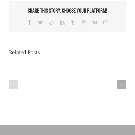
Share This Story, Choose Your Platform!
Facebook
Twitter
Reddit
LinkedIn
Tumblr
Pinterest
Vk
Email
Related Posts
Helping
Social
users
Security
online
numbers?
at
SGL