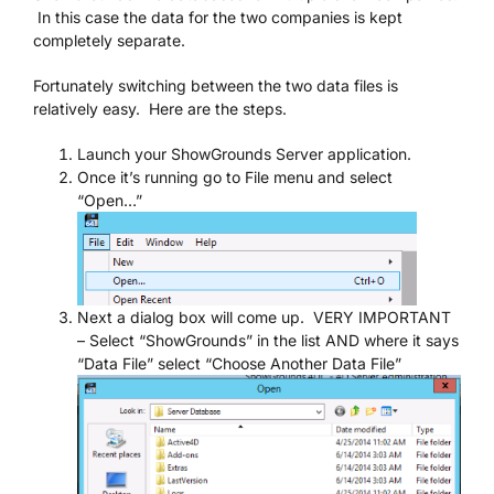
In this case the data for the two companies is kept
completely separate.
We’re Your Partner
Fortunately switching between the two data files is
relatively easy. Here are the steps.
SGL Support
Launch your ShowGrounds Server application.
Once it’s running go to File menu and select
Request A Demo!
“Open…”
Next a dialog box will come up. VERY IMPORTANT
– Select “ShowGrounds” in the list AND where it says
“Data File” select “Choose Another Data File”