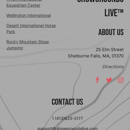
Equestrian Center
Live™
Wellington International
Desert International Horse
ABOUT US
Park
Rocky Mountain Show
Jumping
25 Elm Street
Shelburne Falls, MA, 01370
Directions
Contact Us
1 (413)625-3177
support@showgroundslive.com