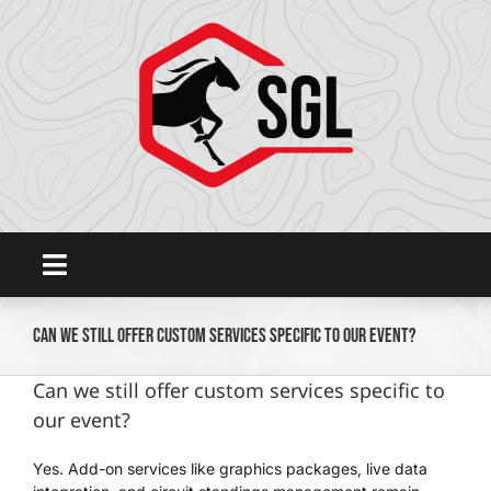
Skip
to
content
Toggle
Navigation
Home
Can we still offer custom services specific to our event?
Can we still offer custom services specific to
Platform
our event?
Yes. Add-on services like graphics packages, live data
SHOWGROUNDSLIVE.COM