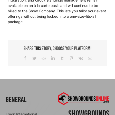
integration, and circuit standings management remain
available on an à la carte basis and will continue to be
billed to the Show Company. This lets you tailor your event
We’re Your Partner
offerings without being locked into a one-size-fits-all
package.
SGL Support
Request A Demo!
Share This Story, Choose Your Platform!
Facebook
Twitter
Reddit
LinkedIn
Tumblr
Pinterest
Vk
Email
General
ShowGrounds
Tryon International