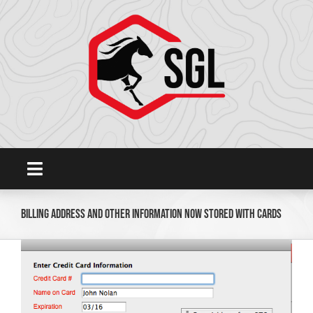
Skip
to
content
Toggle
Navigation
Home
Billing Address and other information now stored with cards
View
Platform
Larger
Image
SHOWGROUNDSLIVE.COM