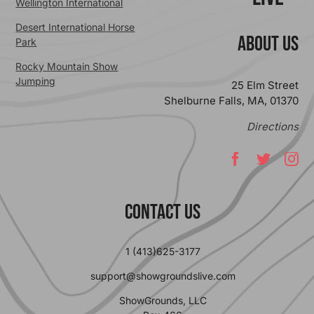
Wellington International
Desert International Horse
ABOUT US
Park
Rocky Mountain Show
Jumping
25 Elm Street
Shelburne Falls, MA, 01370
Directions
Contact Us
1 (413)625-3177
support@showgroundslive.com
ShowGrounds, LLC