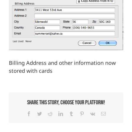
We’re Your Partner
SGL Support
Request A Demo!
Billing Address and other information now
stored with cards
Share This Story, Choose Your Platform!
Facebook
Twitter
Reddit
LinkedIn
Tumblr
Pinterest
Vk
Email