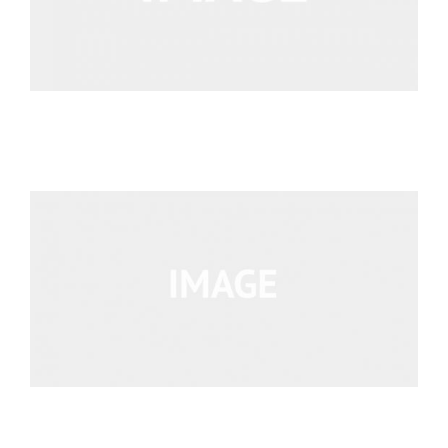
We’re Your Partner
SGL Support
Request A Demo!