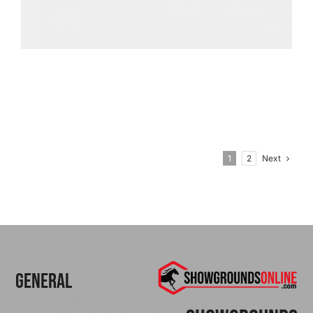
Next
1
2
General