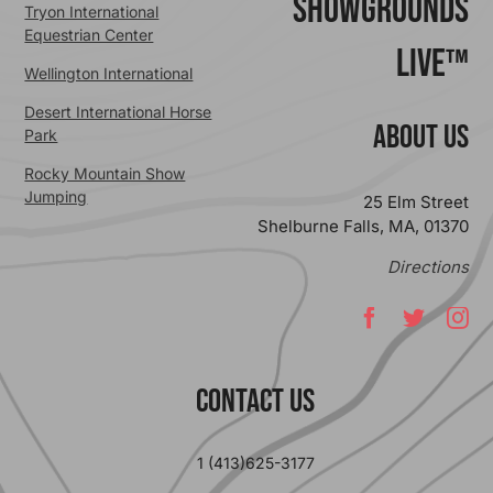
ShowGrounds
Tryon International
Equestrian Center
Live™
Wellington International
Desert International Horse
ABOUT US
Park
Rocky Mountain Show
Jumping
25 Elm Street
Shelburne Falls, MA, 01370
Directions
Contact Us
1 (413)625-3177