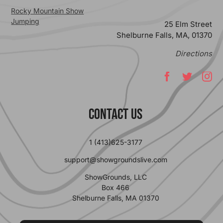
Rocky Mountain Show
Jumping
25 Elm Street
Shelburne Falls, MA, 01370
Directions
Contact Us
1 (413)625-3177
support@showgroundslive.com
ShowGrounds, LLC
Box 466
Shelburne Falls, MA 01370