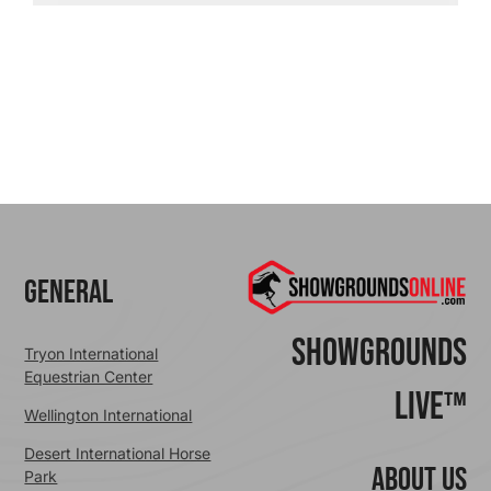
General
ShowGrounds
Tryon International
Equestrian Center
Live™
Wellington International
Desert International Horse
ABOUT US
Park