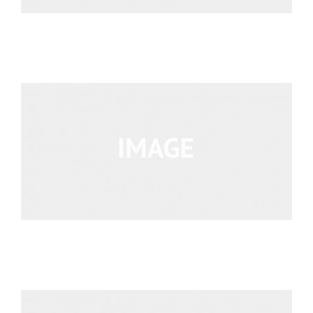
We’re Your Partner
SGL Support
Request A Demo!