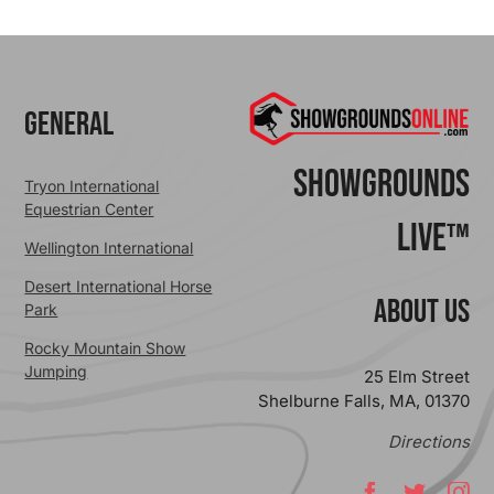
General
ShowGrounds
Tryon International
Equestrian Center
Live™
Wellington International
Desert International Horse
ABOUT US
Park
Rocky Mountain Show
Jumping
25 Elm Street
Shelburne Falls, MA, 01370
Directions