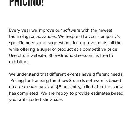
pricing!
We’re Your Partner
Every year we improve our software with the newest
SGL Support
technological advances. We respond to your company’s
specific needs and suggestions for improvements, all the
while offering a superior product at a competitive price.
Request A Demo!
Use of our website, ShowGroundsLive.com, is free to
exhibitors.
We understand that different events have different needs.
Pricing for licensing the ShowGrounds software is based
on a
per-entry
basis, at $5 per entry, billed after the show
has completed. We are happy to provide estimates based
your anticipated show size.