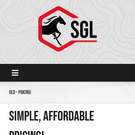
Skip
to
content
Toggle
Navigation
Home
Old – Pricing
Platform
Simple, affordable
SHOWGROUNDSLIVE.COM