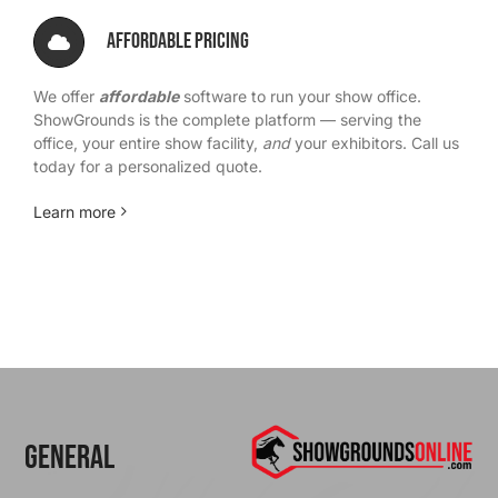
Affordable Pricing
We offer
affordable
software to run your show office.
ShowGrounds is the complete platform — serving the
office, your entire show facility,
and
your exhibitors. Call us
today for a personalized quote.
Learn more
General