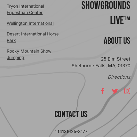
ShowGrounds
Tryon International
Equestrian Center
Live™
Wellington International
Desert International Horse
ABOUT US
Park
Rocky Mountain Show
Jumping
25 Elm Street
Shelburne Falls, MA, 01370
Directions
Contact Us
1 (413)625-3177