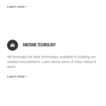
Learn more
Awesome Technology
We leverage the best technology available in building our
solution and platform. Learn about some of what makes it
work!
Learn more