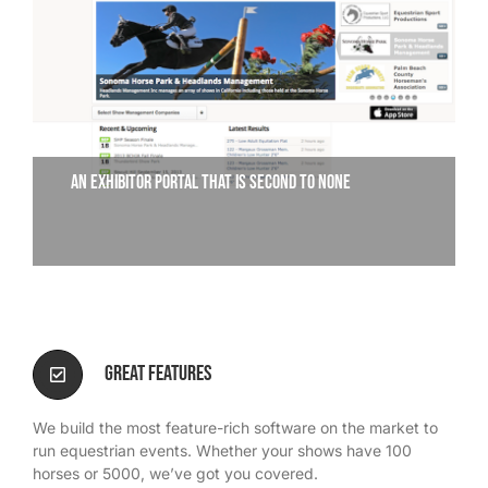
We’re Your Partner
SGL Support
An exhibitor portal that is second to none
Request A Demo!
Great Features
We build the most feature-rich software on the market to
run equestrian events. Whether your shows have 100
horses or 5000, we’ve got you covered.