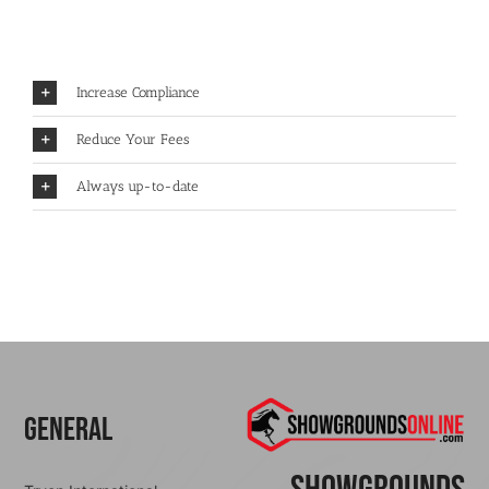
Increase Compliance
Reduce Your Fees
Always up-to-date
General