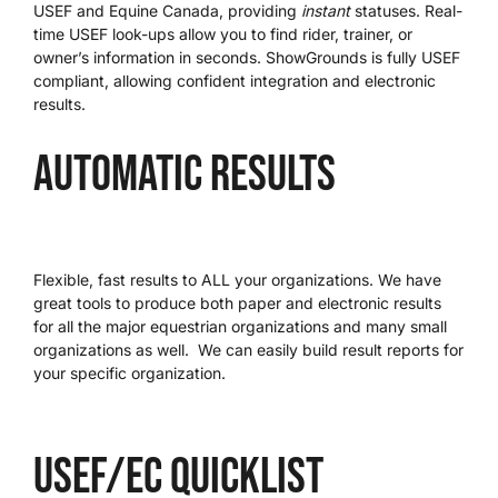
USEF and Equine Canada, providing
instant
statuses. Real-
time USEF look-ups allow you to find rider, trainer, or
We’re Your Partner
owner’s information in seconds. ShowGrounds is fully USEF
compliant, allowing confident integration and electronic
results.
SGL Support
Automatic Results
Request A Demo!
Flexible, fast results to ALL your organizations. We have
great tools to produce both paper and electronic results
for all the major equestrian organizations and many small
organizations as well. We can easily build result reports for
your specific organization.
USEF/EC quicklist