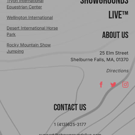
ShowGrounds
Tryon International
Equestrian Center
Live™
Wellington International
Desert International Horse
ABOUT US
Park
Rocky Mountain Show
Jumping
25 Elm Street
Shelburne Falls, MA, 01370
Directions
Contact Us
1 (413)625-3177
support@showgroundslive.com