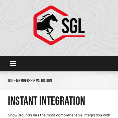
Skip
to
content
Toggle
Navigation
Home
Old – Membership Validation
Platform
Instant Integration
SHOWGROUNDSLIVE.COM
ShowGrounds has the most comprehensive integration with