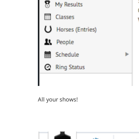
All your shows!