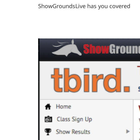
ShowGroundsLive has you covered