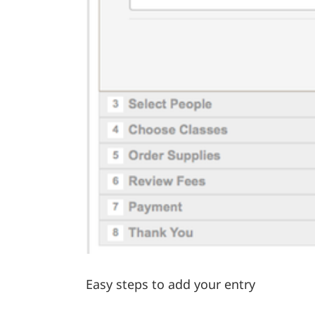
Easy steps to add your entry