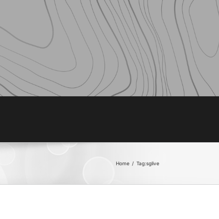
Home
/
Tag:
sglive