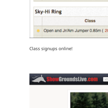
Class signups online!