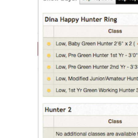
We’re Your Partner
SGL Support
Request A Demo!