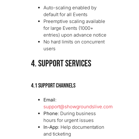
Auto-scaling enabled by
default for all Events
Preemptive scaling available
for large Events (1000+
entries) upon advance notice
No hard limits on concurrent
users
4. SUPPORT SERVICES
4.1 Support Channels
Email
:
support@showgroundslive.com
Phone
: During business
hours for urgent issues
In-App
: Help documentation
and ticketing