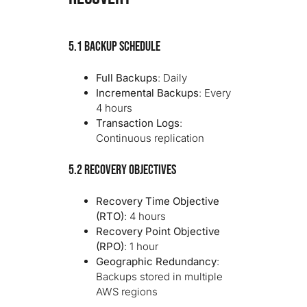
5.1 Backup Schedule
Full Backups
: Daily
Incremental Backups
: Every
4 hours
Transaction Logs
:
Continuous replication
5.2 Recovery Objectives
Recovery Time Objective
(RTO)
: 4 hours
Recovery Point Objective
(RPO)
: 1 hour
Geographic Redundancy
:
Backups stored in multiple
AWS regions