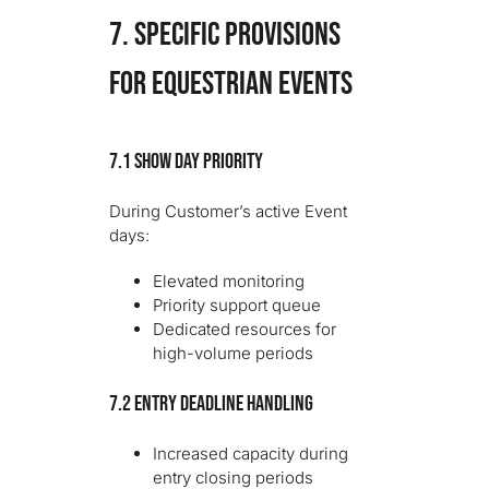
7. SPECIFIC PROVISIONS
FOR EQUESTRIAN EVENTS
7.1 Show Day Priority
During Customer’s active Event
days:
Elevated monitoring
Priority support queue
Dedicated resources for
high-volume periods
7.2 Entry Deadline Handling
Increased capacity during
entry closing periods