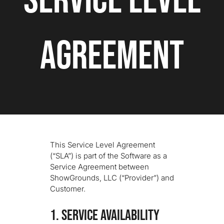
Service Level
We’re Your Partner
Agreement
SGL Support
Request A Demo!
This Service Level Agreement
(“SLA”) is part of the Software as a
Service Agreement between
ShowGrounds, LLC (“Provider”) and
Customer.
1. SERVICE AVAILABILITY