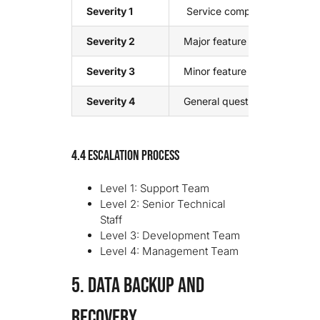
Severity 1
Service completely unavailab
Severity 2
Major feature unavailable, s
Severity 3
Minor feature issue, workaro
Severity 4
General questions, feature r
4.4 Escalation Process
Level 1: Support Team
Level 2: Senior Technical
Staff
Level 3: Development Team
Level 4: Management Team
5. DATA BACKUP AND
RECOVERY