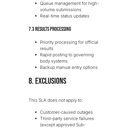
Queue management for high-
volume submissions
Real-time status updates
7.3 Results Processing
Priority processing for official
results
Rapid posting to governing
body systems
Backup manual entry options
8. EXCLUSIONS
This SLA does not apply to:
Customer-caused outages
Third-party service failures
(except approved Sub-