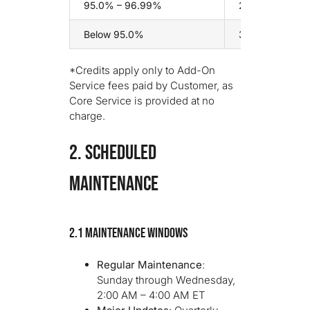
95.0% – 96.99%
20% of monthly
Below 95.0%
30% of monthly
*Credits apply only to Add-On
Service fees paid by Customer, as
Core Service is provided at no
charge.
2. SCHEDULED
MAINTENANCE
2.1 Maintenance Windows
Regular Maintenance
:
Sunday through Wednesday,
2:00 AM – 4:00 AM ET