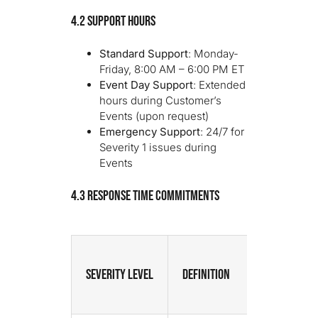
4.2 Support Hours
Standard Support
: Monday-
Friday, 8:00 AM – 6:00 PM ET
Event Day Support
: Extended
hours during Customer’s
Events (upon request)
Emergency Support
: 24/7 for
Severity 1 issues during
Events
4.3 Response Time Commitments
Severity Level
Definition