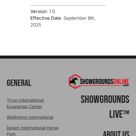
Version
: 1.0
Effective Date
: September 8th,
2025
General
ShowGrounds
Tryon International
Equestrian Center
Live™
Wellington International
Desert International Horse
ABOUT US
Park