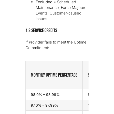
Excluded
= Scheduled
Maintenance, Force Majeure
Events, Customer-caused
issues
1.3 Service Credits
If Provider fails to meet the Uptime
Commitment:
Monthly Uptime Percentage
Service Credit
98.0% – 98.99%
5% of monthly 
97.0% – 97.99%
10% of monthly