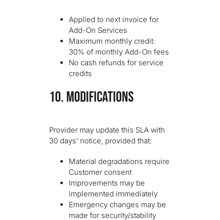
Applied to next invoice for
Add-On Services
Maximum monthly credit:
30% of monthly Add-On fees
No cash refunds for service
credits
10. MODIFICATIONS
Provider may update this SLA with
30 days’ notice, provided that:
Material degradations require
Customer consent
Improvements may be
implemented immediately
Emergency changes may be
made for security/stability