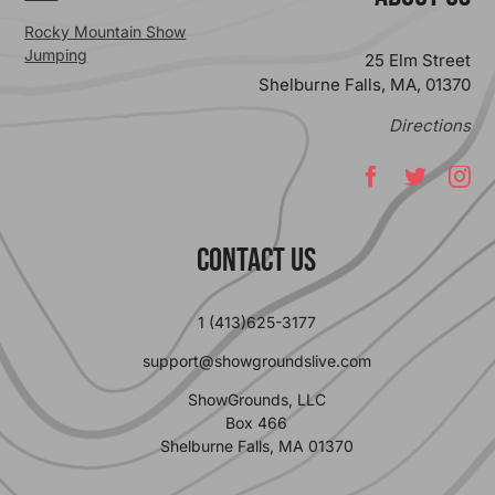
Rocky Mountain Show
Jumping
25 Elm Street
Shelburne Falls, MA, 01370
Directions
Contact Us
1 (413)625-3177
support@showgroundslive.com
ShowGrounds, LLC
Box 466
Shelburne Falls, MA 01370