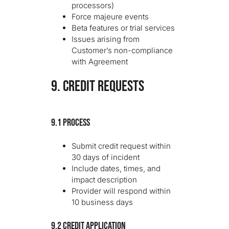
processors)
Force majeure events
Beta features or trial services
Issues arising from
Customer’s non-compliance
with Agreement
9. CREDIT REQUESTS
9.1 Process
Submit credit request within
30 days of incident
Include dates, times, and
impact description
Provider will respond within
10 business days
9.2 Credit Application