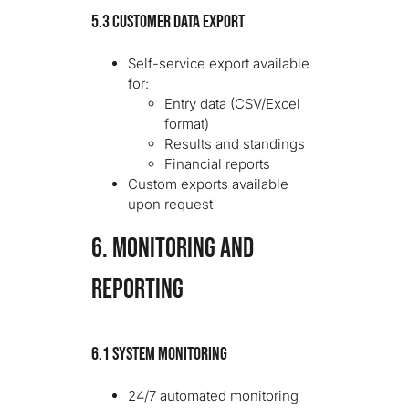
5.3 Customer Data Export
Self-service export available
for:
Entry data (CSV/Excel
format)
Results and standings
Financial reports
Custom exports available
upon request
6. MONITORING AND
REPORTING
6.1 System Monitoring
24/7 automated monitoring