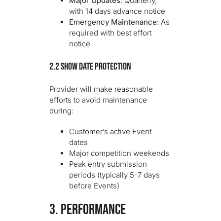
Major Updates
: Quarterly,
with 14 days advance notice
Emergency Maintenance
: As
required with best effort
notice
2.2 Show Date Protection
Provider will make reasonable
efforts to avoid maintenance
during:
Customer’s active Event
dates
Major competition weekends
Peak entry submission
periods (typically 5-7 days
before Events)
3. PERFORMANCE