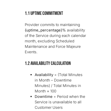
1.1 Uptime Commitment
Provider commits to maintaining
{uptime_percentage}%
availability
of the Service during each calendar
month, excluding Scheduled
Maintenance and Force Majeure
Events.
1.2 Availability Calculation
Availability
= (Total Minutes
in Month – Downtime
Minutes) / Total Minutes in
Month × 100
Downtime
= Period when the
Service is unavailable to all
Customer Users