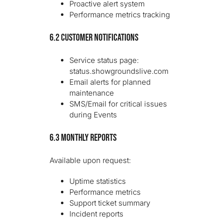
Proactive alert system
Performance metrics tracking
6.2 Customer Notifications
Service status page:
status.showgroundslive.com
Email alerts for planned
maintenance
SMS/Email for critical issues
during Events
6.3 Monthly Reports
Available upon request:
Uptime statistics
Performance metrics
Support ticket summary
Incident reports