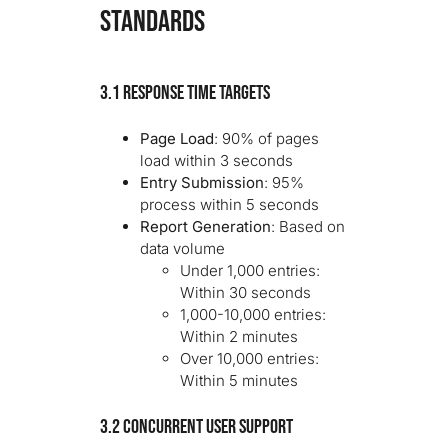
STANDARDS
3.1 Response Time Targets
Page Load
: 90% of pages
load within 3 seconds
Entry Submission
: 95%
process within 5 seconds
Report Generation
: Based on
data volume
Under 1,000 entries:
Within 30 seconds
1,000-10,000 entries:
Within 2 minutes
Over 10,000 entries:
Within 5 minutes
3.2 Concurrent User Support