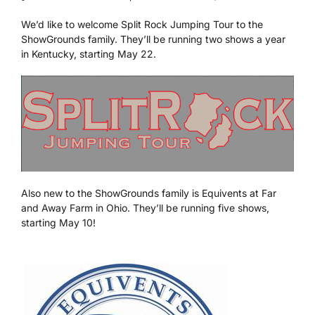
We’d like to welcome Split Rock Jumping Tour to the
We’re Your Partner
ShowGrounds family. They’ll be running two shows a year
in Kentucky, starting May 22.
SGL Support
Request A Demo!
Also new to the ShowGrounds family is Equivents at Far
and Away Farm in Ohio. They’ll be running five shows,
starting May 10!