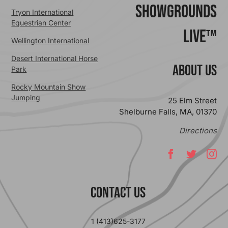
ShowGrounds
Tryon International
Equestrian Center
Live™
Wellington International
Desert International Horse
ABOUT US
Park
Rocky Mountain Show
Jumping
25 Elm Street
Shelburne Falls, MA, 01370
Directions
Contact Us
1 (413)625-3177