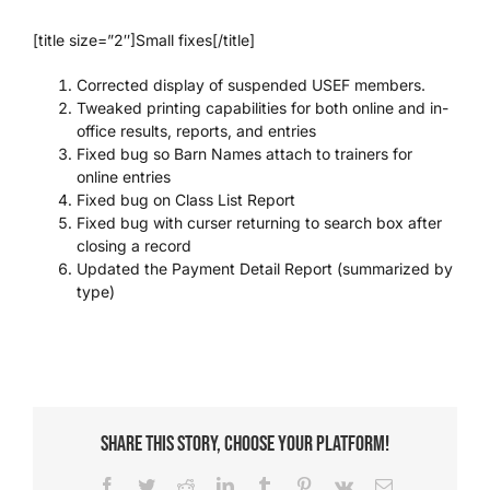
[title size=”2″]Small fixes[/title]
Corrected display of suspended USEF members.
Tweaked printing capabilities for both online and in-
office results, reports, and entries
Fixed bug so Barn Names attach to trainers for
online entries
Fixed bug on Class List Report
Fixed bug with curser returning to search box after
closing a record
Updated the Payment Detail Report (summarized by
type)
Share This Story, Choose Your Platform!
Facebook
Twitter
Reddit
LinkedIn
Tumblr
Pinterest
Vk
Email