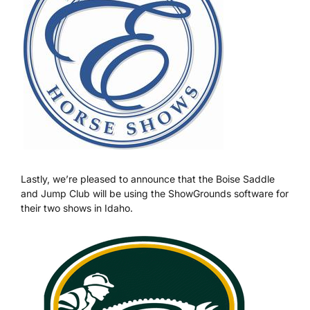
Lastly, we’re pleased to announce that the Boise Saddle
and Jump Club will be using the ShowGrounds software for
their two shows in Idaho.