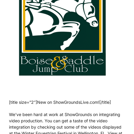
[title size=”2″]New on ShowGroundsLive.com![/title]
We’ve been hard at work at ShowGrounds on integrating
video production. You can get a taste of the video
integration by checking out some of the videos displayed
at the Winter Equestrian Festival in Wellington, FL. View at