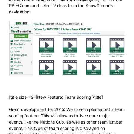
PBIEC.com and select Videos from the ShowGrounds
navigation:
[title size=”2″]New Feature: Team Scoring[/title]
Great development for 2015: We have implemented a team
scoring feature. This will allow us to live score major
events, like the Nations Cup, as well as other team jumper
events. This type of team scoring is displayed on