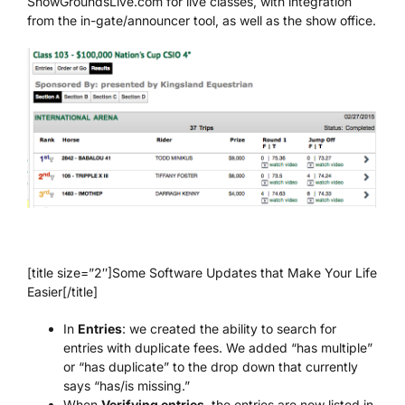
ShowGroundsLive.com for live classes, with integration
from the in-gate/announcer tool, as well as the show office.
[title size=”2″]Some Software Updates that Make Your Life
Easier[/title]
In
Entries
: we created the ability to search for
entries with duplicate fees. We added “has multiple”
or “has duplicate” to the drop down that currently
says “has/is missing.”
When
Verifying entries
, the entries are now listed in