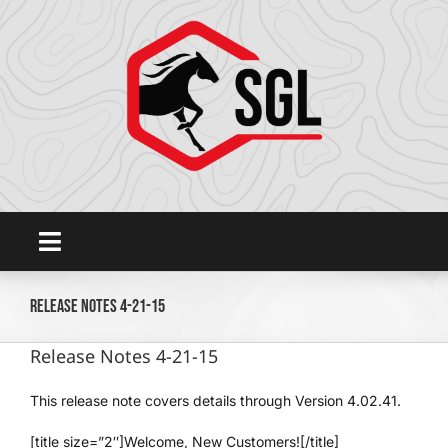
Skip
to
content
Toggle
Navigation
Home
Release Notes 4-21-15
Release Notes 4-21-15
Platform
This release note covers details through Version 4.02.41.
SHOWGROUNDSLIVE.COM
[title size=”2″]Welcome, New Customers![/title]