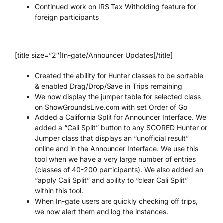
Continued work on IRS Tax Witholding feature for
foreign participants
[title size=”2″]In-gate/Announcer Updates[/title]
Created the ability for Hunter classes to be sortable
& enabled Drag/Drop/Save in Trips remaining
We now display the jumper table for selected class
on ShowGroundsLive.com with set Order of Go
Added a California Split for Announcer Interface. We
added a “Cali Split” button to any SCORED Hunter or
Jumper class that displays an “unofficial result”
online and in the Announcer Interface. We use this
tool when we have a very large number of entries
(classes of 40-200 participants). We also added an
“apply Cali Split” and ability to “clear Cali Split”
within this tool.
When In-gate users are quickly checking off trips,
we now alert them and log the instances.