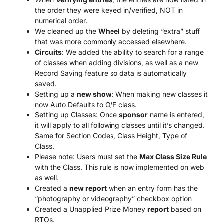
the order they were keyed in/verified, NOT in
numerical order.
We cleaned up the
Wheel
by deleting “extra” stuff
that was more commonly accessed elsewhere.
Circuits
: We added the ability to search for a range
of classes when adding divisions, as well as a new
Record Saving feature so data is automatically
saved.
Setting up a
new show
: When making new classes it
now Auto Defaults to O/F class.
Setting up Classes: Once
sponsor
name is entered,
it will apply to all following classes until it’s changed.
Same for Section Codes, Class Height, Type of
Class.
Please note: Users must set the
Max Class Size Rule
with the Class. This rule is now implemented on web
as well.
Created a
new report
when an entry form has the
“photography or videography” checkbox option
Created a Unapplied Prize Money
report
based on
RTOs.