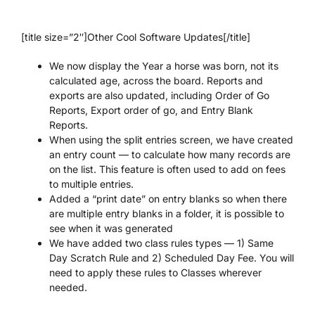
[title size=”2″]Other Cool Software Updates[/title]
We now display the Year a horse was born, not its
calculated age, across the board. Reports and
exports are also updated, including Order of Go
Reports, Export order of go, and Entry Blank
Reports.
When using the split entries screen, we have created
an entry count — to calculate how many records are
on the list. This feature is often used to add on fees
to multiple entries.
Added a “print date” on entry blanks so when there
are multiple entry blanks in a folder, it is possible to
see when it was generated
We have added two class rules types — 1) Same
Day Scratch Rule and 2) Scheduled Day Fee. You will
need to apply these rules to Classes wherever
needed.