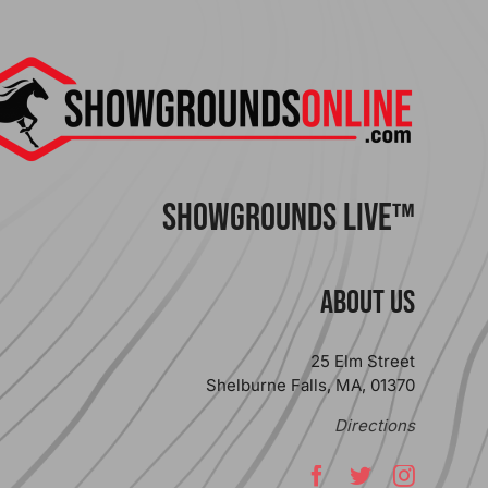
ShowGrounds Live™
ABOUT US
25 Elm Street
Shelburne Falls, MA, 01370
Directions