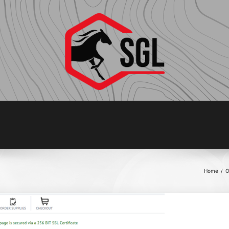
Home
/
O
COM