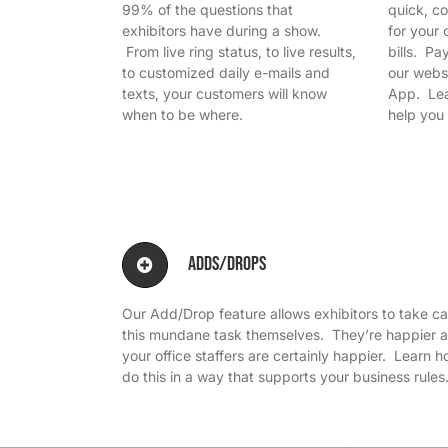
99% of the questions that
quick, c
exhibitors have during a show.
for your 
From live ring status, to live results,
bills. P
to customized daily e-mails and
our webs
texts, your customers will know
App. Lea
when to be where.
help you 
Adds/Drops
Our Add/Drop feature allows exhibitors to take ca
this mundane task themselves. They’re happier 
your office staffers are certainly happier. Learn 
do this in a way that supports your business rules