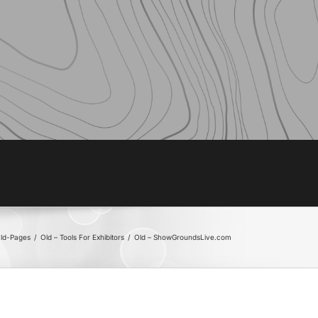
ld-Pages
/
Old – Tools For Exhibitors
/
Old – ShowGroundsLive.com