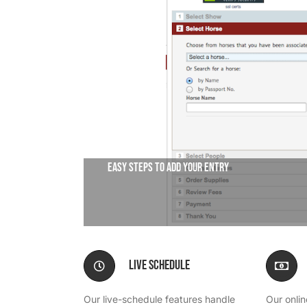
We’re Your Partner
SGL Support
Request A Demo!
Easy steps to add your entry
Live Schedule
Our live-schedule features handle
Our onli