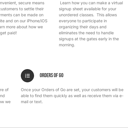
onvenient, secure means
Learn how you can make a virtual
customers to settle their
signup sheet available for your
ayments can be made on
unordered classes. This allows
ite and on our iPhone/iOS
everyone to participate in
rn more about how we
organizing their days and
get paid!
eliminates the need to handle
signups at the gates early in the
morning.
Orders of Go
re of
Once your Orders of Go are set, your customers will be
and
able to find them quickly as well as receive them via e-
how we
mail or text.
.