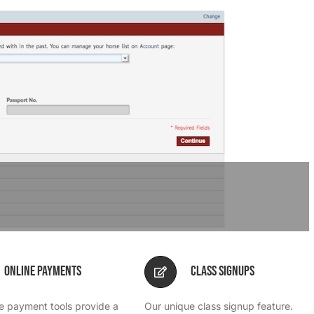
Online Payments
Class Signups
ne payment tools provide a
Our unique class signup feature.