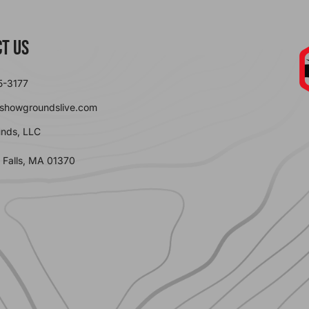
t Us
5-3177
showgroundslive.com
nds, LLC
 Falls, MA 01370