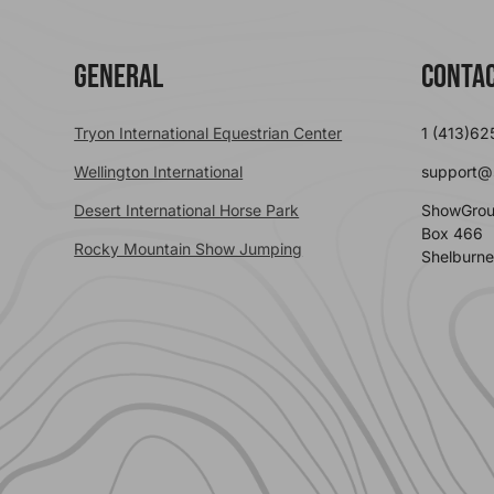
General
Contac
Tryon International Equestrian Center
1 (413)62
Wellington International
support@
Desert International Horse Park
ShowGrou
Box 466
Rocky Mountain Show Jumping
Shelburne